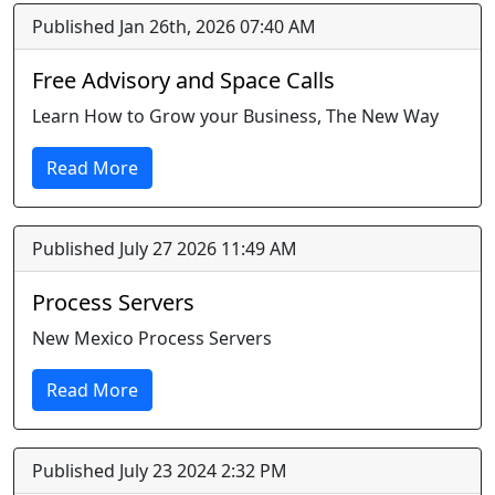
Published Jan 26th, 2026 07:40 AM
Free Advisory and Space Calls
Learn How to Grow your Business, The New Way
Read More
Published July 27 2026 11:49 AM
Process Servers
New Mexico Process Servers
Read More
Published July 23 2024 2:32 PM