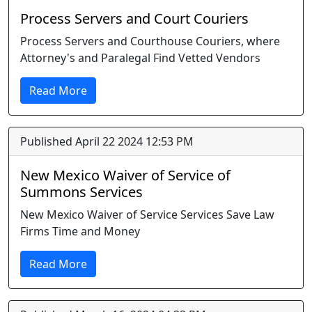
Process Servers and Court Couriers
Process Servers and Courthouse Couriers, where
Attorney's and Paralegal Find Vetted Vendors
Read More
Published April 22 2024 12:53 PM
New Mexico Waiver of Service of
Summons Services
New Mexico Waiver of Service Services Save Law
Firms Time and Money
Read More