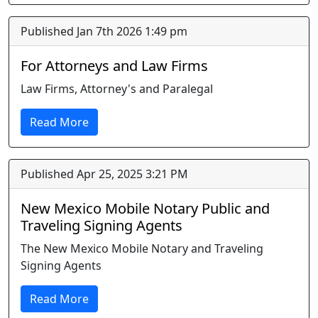
Published Jan 7th 2026 1:49 pm
For Attorneys and Law Firms
Law Firms, Attorney's and Paralegal
Read More
Published Apr 25, 2025 3:21 PM
New Mexico Mobile Notary Public and
Traveling Signing Agents
The New Mexico Mobile Notary and Traveling
Signing Agents
Read More