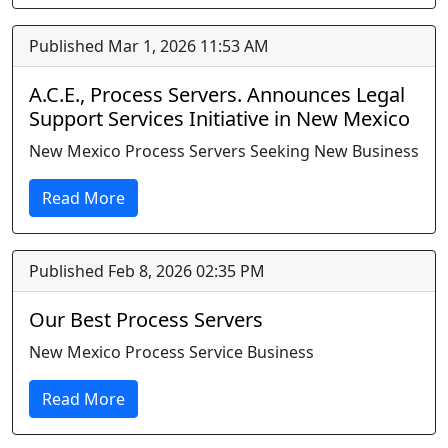
Published Mar 1, 2026 11:53 AM
A.C.E., Process Servers. Announces Legal
Support Services Initiative in New Mexico
New Mexico Process Servers Seeking New Business
Read More
Published Feb 8, 2026 02:35 PM
Our Best Process Servers
New Mexico Process Service Business
Read More