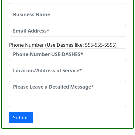
Phone Number (Use Dashes like: 555-555-5555)
Submit