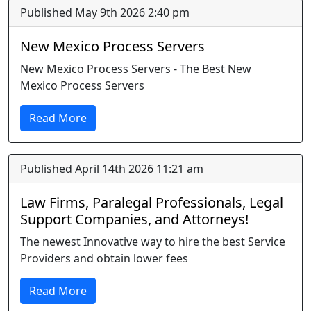
Published May 9th 2026 2:40 pm
New Mexico Process Servers
New Mexico Process Servers - The Best New
Mexico Process Servers
Read More
Published April 14th 2026 11:21 am
Law Firms, Paralegal Professionals, Legal
Support Companies, and Attorneys!
The newest Innovative way to hire the best Service
Providers and obtain lower fees
Read More