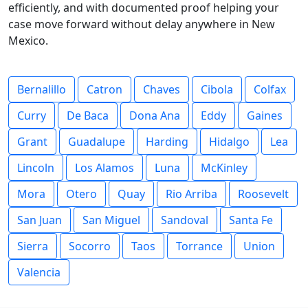
efficiently, and with documented proof helping your
case move forward without delay anywhere in New
Mexico.
Bernalillo
Catron
Chaves
Cibola
Colfax
Curry
De Baca
Dona Ana
Eddy
Gaines
Grant
Guadalupe
Harding
Hidalgo
Lea
Lincoln
Los Alamos
Luna
McKinley
Mora
Otero
Quay
Rio Arriba
Roosevelt
San Juan
San Miguel
Sandoval
Santa Fe
Sierra
Socorro
Taos
Torrance
Union
Valencia