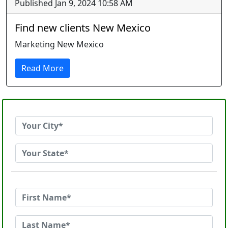
Published Jan 9, 2024 10:58 AM
Find new clients New Mexico
Marketing New Mexico
Read More