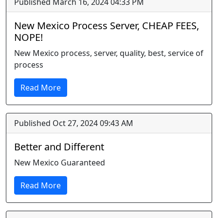
Published March 16, 2024 04:33 PM
New Mexico Process Server, CHEAP FEES,
NOPE!
New Mexico process, server, quality, best, service of
process
Read More
Published Oct 27, 2024 09:43 AM
Better and Different
New Mexico Guaranteed
Read More