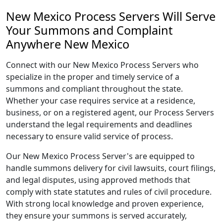
New Mexico Process Servers Will Serve
Your Summons and Complaint
Anywhere New Mexico
Connect with our New Mexico Process Servers who
specialize in the proper and timely service of a
summons and compliant throughout the state.
Whether your case requires service at a residence,
business, or on a registered agent, our Process Servers
understand the legal requirements and deadlines
necessary to ensure valid service of process.
Our New Mexico Process Server's are equipped to
handle summons delivery for civil lawsuits, court filings,
and legal disputes, using approved methods that
comply with state statutes and rules of civil procedure.
With strong local knowledge and proven experience,
they ensure your summons is served accurately,