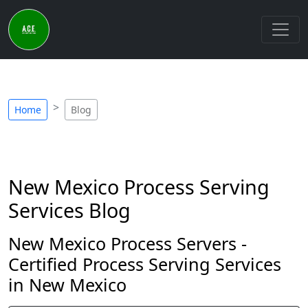
Home
Blog
New Mexico Process Serving
Services Blog
New Mexico Process Servers -
Certified Process Serving Services
in New Mexico