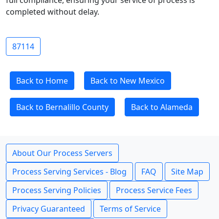
full compliance, ensuring your service of process is
completed without delay.
87114
Back to Home
Back to New Mexico
Back to Bernalillo County
Back to Alameda
About Our Process Servers
Process Serving Services - Blog
FAQ
Site Map
Process Serving Policies
Process Service Fees
Privacy Guaranteed
Terms of Service