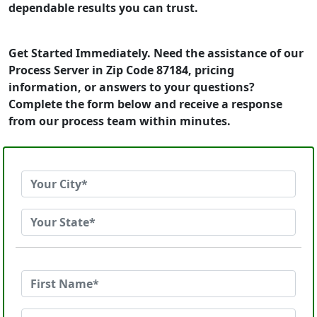
dependable results you can trust.
Get Started Immediately. Need the assistance of our
Process Server in Zip Code 87184, pricing
information, or answers to your questions?
Complete the form below and receive a response
from our process team within minutes.