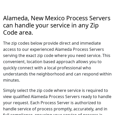
Alameda, New Mexico Process Servers
can handle your service in any Zip
Code area.
The zip codes below provide direct and immediate
access to our experienced Alameda Process Servers
serving the exact zip code where you need service. This
convenient, location based approach allows you to
quickly connect with a local professional who
understands the neighborhood and can respond within
minutes.
Simply select the zip code where service is required to
view qualified Alameda Process Servers ready to handle
your request. Each Process Server is authorized to
handle service of process promptly, accurately, and in