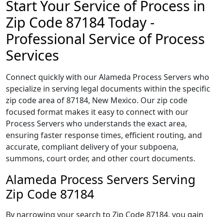
Start Your Service of Process in
Zip Code 87184 Today -
Professional Service of Process
Services
Connect quickly with our Alameda Process Servers who
specialize in serving legal documents within the specific
zip code area of 87184, New Mexico. Our zip code
focused format makes it easy to connect with our
Process Servers who understands the exact area,
ensuring faster response times, efficient routing, and
accurate, compliant delivery of your subpoena,
summons, court order, and other court documents.
Alameda Process Servers Serving
Zip Code 87184
By narrowing your search to Zip Code 87184, you gain