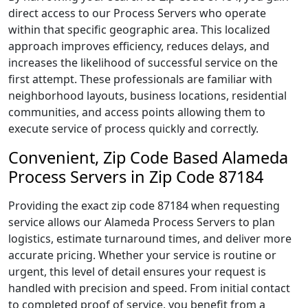
direct access to our Process Servers who operate
within that specific geographic area. This localized
approach improves efficiency, reduces delays, and
increases the likelihood of successful service on the
first attempt. These professionals are familiar with
neighborhood layouts, business locations, residential
communities, and access points allowing them to
execute service of process quickly and correctly.
Convenient, Zip Code Based Alameda
Process Servers in Zip Code 87184
Providing the exact zip code 87184 when requesting
service allows our Alameda Process Servers to plan
logistics, estimate turnaround times, and deliver more
accurate pricing. Whether your service is routine or
urgent, this level of detail ensures your request is
handled with precision and speed. From initial contact
to completed proof of service, you benefit from a