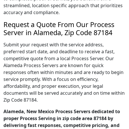
streamlined, location specific approach that prioritizes
accuracy and compliance.
Request a Quote From Our Process
Server in Alameda, Zip Code 87184
Submit your request with the service address,
preferred start date, and deadline to receive a fast,
competitive quote from a local Process Server. Our
Alameda Process Servers are known for quick
responses often within minutes and are ready to begin
service promptly. With a focus on efficiency,
affordability, and proper execution, your legal
documents will be served accurately and on time within
Zip Code 87184.
Alameda, New Mexico Process Servers dedicated to
proper Process Serving in zip code area 87184 by
delivering fast responses, competitive pricing, and