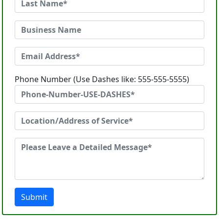
Phone Number (Use Dashes like: 555-555-5555)
Submit