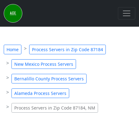
Home
Process Servers in Zip Code 87184
New Mexico Process Servers
Bernalillo County Process Servers
Alameda Process Servers
Process Servers in Zip Code 87184, NM