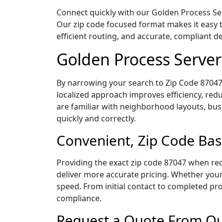
Connect quickly with our Golden Process Ser
Our zip code focused format makes it easy 
efficient routing, and accurate, compliant 
Golden Process Server
By narrowing your search to Zip Code 87047,
localized approach improves efficiency, redu
are familiar with neighborhood layouts, bus
quickly and correctly.
Convenient, Zip Code Bas
Providing the exact zip code 87047 when req
deliver more accurate pricing. Whether your 
speed. From initial contact to completed pro
compliance.
Request a Quote From Our