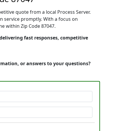
etitive quote from a local Process Server.
n service promptly. With a focus on
ime within Zip Code 87047.
delivering fast responses, competitive
ormation, or answers to your questions?