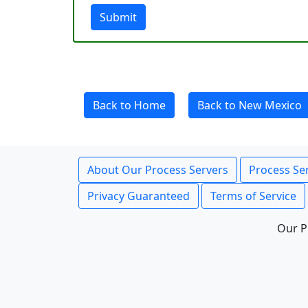
Submit
Back to Home
Back to New Mexico
About Our Process Servers
Process Ser
Privacy Guaranteed
Terms of Service
Our P