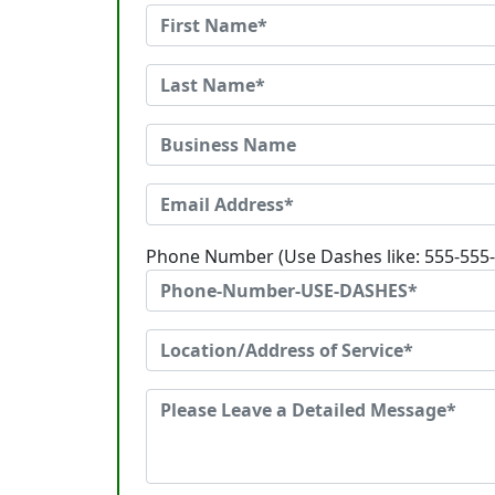
Phone Number (Use Dashes like: 555-555