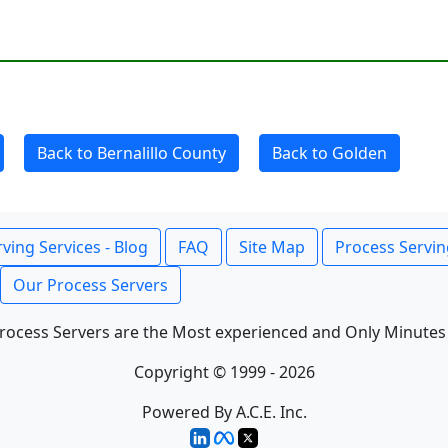
Back to Bernalillo County
Back to Golden
ving Services - Blog
FAQ
Site Map
Process Servin
Our Process Servers
rocess Servers are the Most experienced and Only Minutes
Copyright © 1999 - 2026
Powered By A.C.E. Inc.