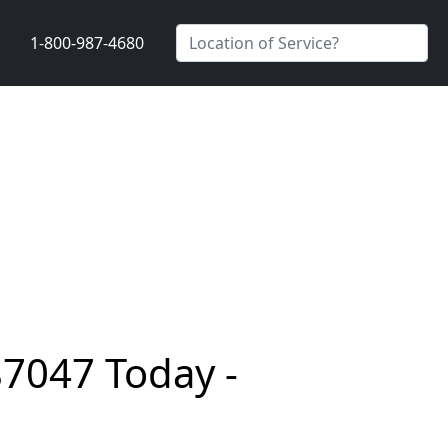
1-800-987-4680
87047 Today -