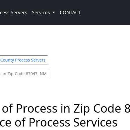
cess Servers
Services
CONTACT
o County Process Servers
s in Zip Code 87047, NM
 of Process in Zip Code 
ce of Process Services