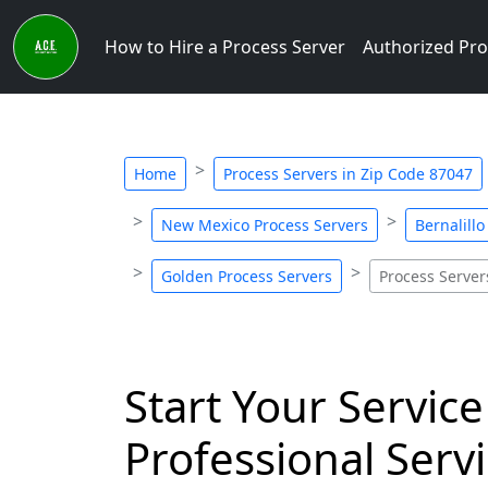
How to Hire a Process Server
Authorized Pro
Home
Process Servers in Zip Code 87047
New Mexico Process Servers
Bernalill
Golden Process Servers
Process Server
Start Your Service
Professional Servi