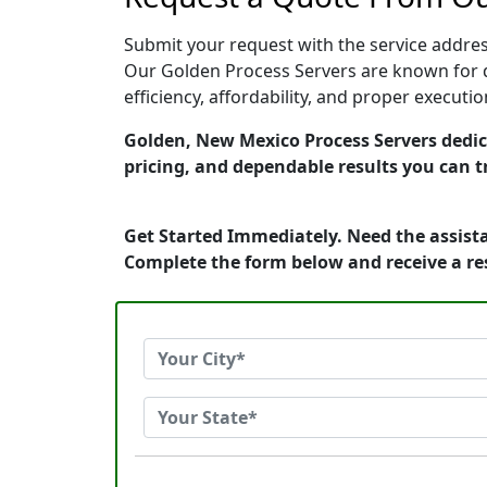
Submit your request with the service address
Our Golden Process Servers are known for q
efficiency, affordability, and proper execut
Golden, New Mexico Process Servers dedica
pricing, and dependable results you can t
Get Started Immediately. Need the assista
Complete the form below and receive a r