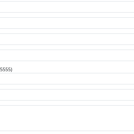
-5555)