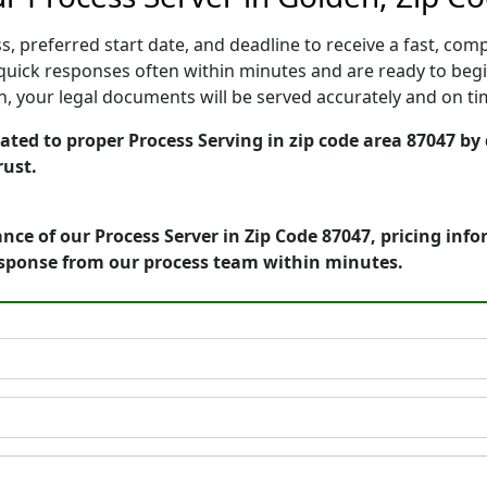
, preferred start date, and deadline to receive a fast, comp
uick responses often within minutes and are ready to begi
ion, your legal documents will be served accurately and on t
ted to proper Process Serving in zip code area 87047 by 
rust.
nce of our Process Server in Zip Code 87047, pricing inf
esponse from our process team within minutes.