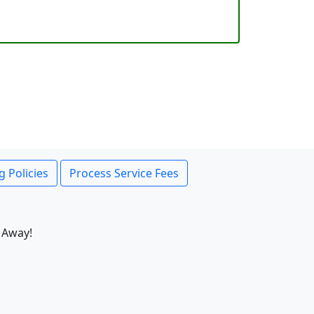
g Policies
Process Service Fees
 Away!