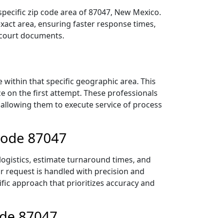
specific zip code area of 87047, New Mexico.
act area, ensuring faster response times,
r court documents.
within that specific geographic area. This
ce on the first attempt. These professionals
 allowing them to execute service of process
Code 87047
logistics, estimate turnaround times, and
ur request is handled with precision and
ific approach that prioritizes accuracy and
ode 87047