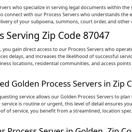
vers who specialize in serving legal documents within the 
to connect with our Process Servers who understands the ex
delivery of your subpoena, summons, court order, and othe
s Serving Zip Code 87047
 you gain direct access to our Process Servers who operate 
ces delays, and increases the likelihood of successful servi
iness locations, residential communities, and access points
ed Golden Process Servers in Zip 
uesting service allows our Golden Process Servers to plan 
service is routine or urgent, this level of detail ensures yo
of of service, you benefit from a streamlined, location spec
 Process Server in Golden, Zip C