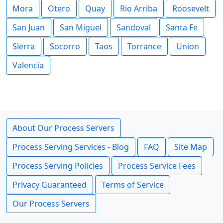
Mora
Otero
Quay
Rio Arriba
Roosevelt
San Juan
San Miguel
Sandoval
Santa Fe
Sierra
Socorro
Taos
Torrance
Union
Valencia
About Our Process Servers
Process Serving Services - Blog
FAQ
Site Map
Process Serving Policies
Process Service Fees
Privacy Guaranteed
Terms of Service
Our Process Servers