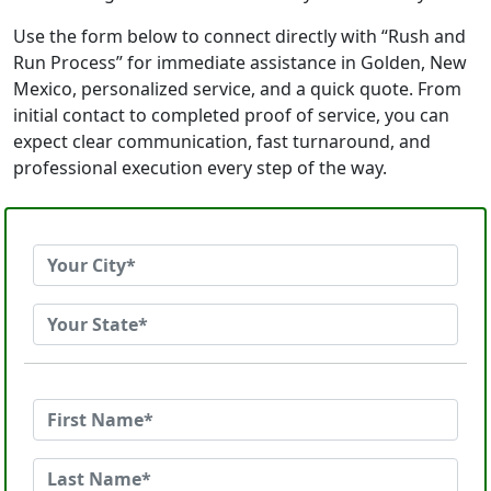
Use the form below to connect directly with “Rush and
Run Process” for immediate assistance in Golden, New
Mexico, personalized service, and a quick quote. From
initial contact to completed proof of service, you can
expect clear communication, fast turnaround, and
professional execution every step of the way.