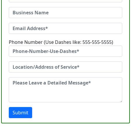
Phone Number (Use Dashes like: 555-555-5555)
Submit