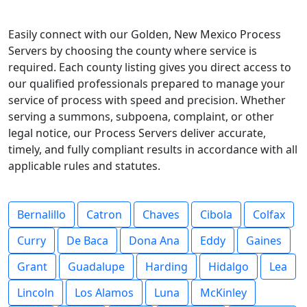
Easily connect with our Golden, New Mexico Process
Servers by choosing the county where service is
required. Each county listing gives you direct access to
our qualified professionals prepared to manage your
service of process with speed and precision. Whether
serving a summons, subpoena, complaint, or other
legal notice, our Process Servers deliver accurate,
timely, and fully compliant results in accordance with all
applicable rules and statutes.
Bernalillo
Catron
Chaves
Cibola
Colfax
Curry
De Baca
Dona Ana
Eddy
Gaines
Grant
Guadalupe
Harding
Hidalgo
Lea
Lincoln
Los Alamos
Luna
McKinley