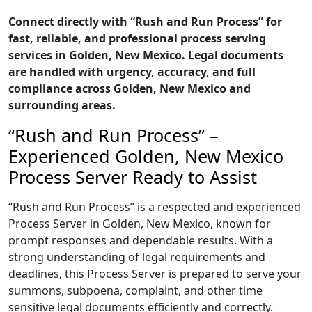
Connect directly with “Rush and Run Process” for
fast, reliable, and professional process serving
services in Golden, New Mexico. Legal documents
are handled with urgency, accuracy, and full
compliance across Golden, New Mexico and
surrounding areas.
“Rush and Run Process” –
Experienced Golden, New Mexico
Process Server Ready to Assist
“Rush and Run Process” is a respected and experienced
Process Server in Golden, New Mexico, known for
prompt responses and dependable results. With a
strong understanding of legal requirements and
deadlines, this Process Server is prepared to serve your
summons, subpoena, complaint, and other time
sensitive legal documents efficiently and correctly.