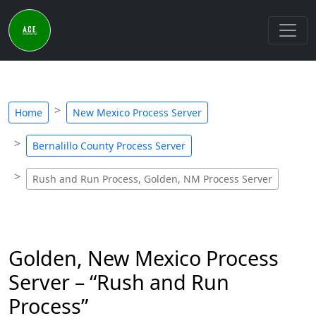
Home
New Mexico Process Server
Bernalillo County Process Server
Rush and Run Process, Golden, NM Process Server
Golden, New Mexico Process
Server – “Rush and Run
Process”