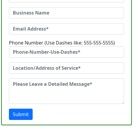
Phone Number (Use Dashes like: 555-555-5555)
Submit