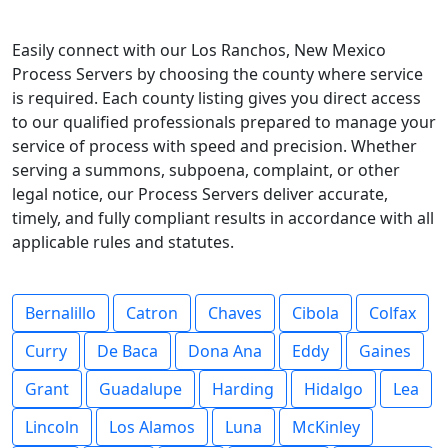
Easily connect with our Los Ranchos, New Mexico
Process Servers by choosing the county where service
is required. Each county listing gives you direct access
to our qualified professionals prepared to manage your
service of process with speed and precision. Whether
serving a summons, subpoena, complaint, or other
legal notice, our Process Servers deliver accurate,
timely, and fully compliant results in accordance with all
applicable rules and statutes.
Bernalillo
Catron
Chaves
Cibola
Colfax
Curry
De Baca
Dona Ana
Eddy
Gaines
Grant
Guadalupe
Harding
Hidalgo
Lea
Lincoln
Los Alamos
Luna
McKinley