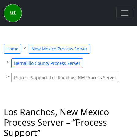
Home
New Mexico Process Server
Bernalillo County Process Server
Process Support, Los Ranchos, NM Process Server
Los Ranchos, New Mexico
Process Server – “Process
Support”