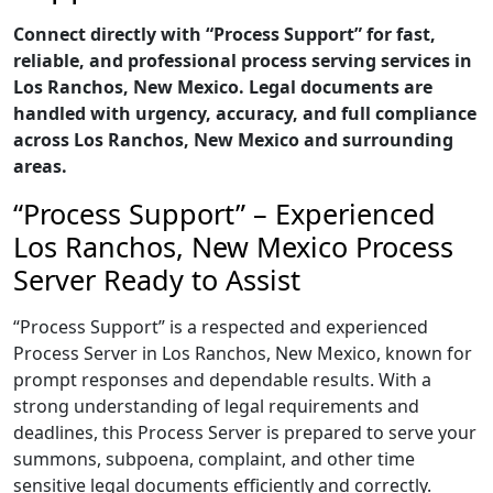
Connect directly with “Process Support” for fast,
reliable, and professional process serving services in
Los Ranchos, New Mexico. Legal documents are
handled with urgency, accuracy, and full compliance
across Los Ranchos, New Mexico and surrounding
areas.
“Process Support” – Experienced
Los Ranchos, New Mexico Process
Server Ready to Assist
“Process Support” is a respected and experienced
Process Server in Los Ranchos, New Mexico, known for
prompt responses and dependable results. With a
strong understanding of legal requirements and
deadlines, this Process Server is prepared to serve your
summons, subpoena, complaint, and other time
sensitive legal documents efficiently and correctly.