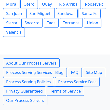
Mora
Otero
Quay
Rio Arriba
Roosevelt
San Juan
San Miguel
Sandoval
Santa Fe
Sierra
Socorro
Taos
Torrance
Union
Valencia
About Our Process Servers
Process Serving Services - Blog
FAQ
Site Map
Process Serving Policies
Process Service Fees
Privacy Guaranteed
Terms of Service
Our Process Servers