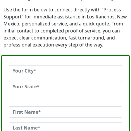
Use the form below to connect directly with “Process
Support” for immediate assistance in Los Ranchos, New
Mexico, personalized service, and a quick quote. From
initial contact to completed proof of service, you can
expect clear communication, fast turnaround, and
professional execution every step of the way.