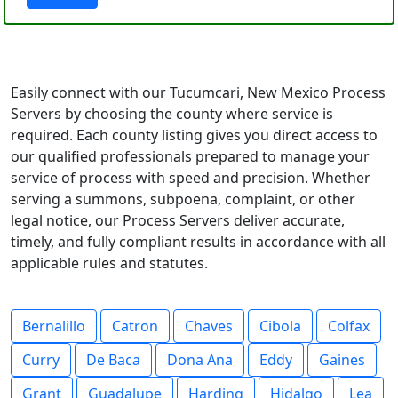
Easily connect with our Tucumcari, New Mexico Process
Servers by choosing the county where service is
required. Each county listing gives you direct access to
our qualified professionals prepared to manage your
service of process with speed and precision. Whether
serving a summons, subpoena, complaint, or other
legal notice, our Process Servers deliver accurate,
timely, and fully compliant results in accordance with all
applicable rules and statutes.
Bernalillo
Catron
Chaves
Cibola
Colfax
Curry
De Baca
Dona Ana
Eddy
Gaines
Grant
Guadalupe
Harding
Hidalgo
Lea