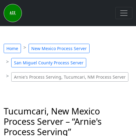
Home
New Mexico Process Server
San Miguel County Process Server
Arnie's Process Serving, Tucumcari, NM Process Server
Tucumcari, New Mexico
Process Server – “Arnie's
Process Serving”