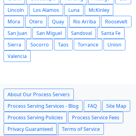
Lincoln
Los Alamos
Luna
McKinley
Mora
Otero
Quay
Rio Arriba
Roosevelt
San Juan
San Miguel
Sandoval
Santa Fe
Sierra
Socorro
Taos
Torrance
Union
Valencia
About Our Process Servers
Process Serving Services - Blog
FAQ
Site Map
Process Serving Policies
Process Service Fees
Privacy Guaranteed
Terms of Service