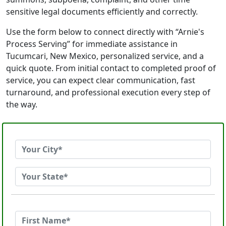
sensitive legal documents efficiently and correctly.
Use the form below to connect directly with “Arnie's
Process Serving” for immediate assistance in
Tucumcari, New Mexico, personalized service, and a
quick quote. From initial contact to completed proof of
service, you can expect clear communication, fast
turnaround, and professional execution every step of
the way.