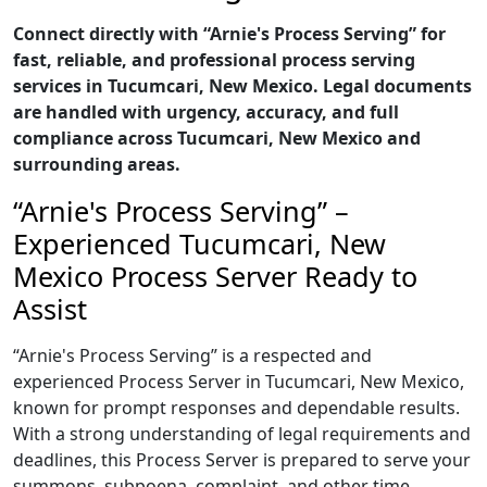
Connect directly with “Arnie's Process Serving” for
fast, reliable, and professional process serving
services in Tucumcari, New Mexico. Legal documents
are handled with urgency, accuracy, and full
compliance across Tucumcari, New Mexico and
surrounding areas.
“Arnie's Process Serving” –
Experienced Tucumcari, New
Mexico Process Server Ready to
Assist
“Arnie's Process Serving” is a respected and
experienced Process Server in Tucumcari, New Mexico,
known for prompt responses and dependable results.
With a strong understanding of legal requirements and
deadlines, this Process Server is prepared to serve your
summons, subpoena, complaint, and other time