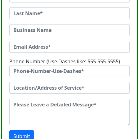
Phone Number (Use Dashes like: 555-555-5555)
Submit